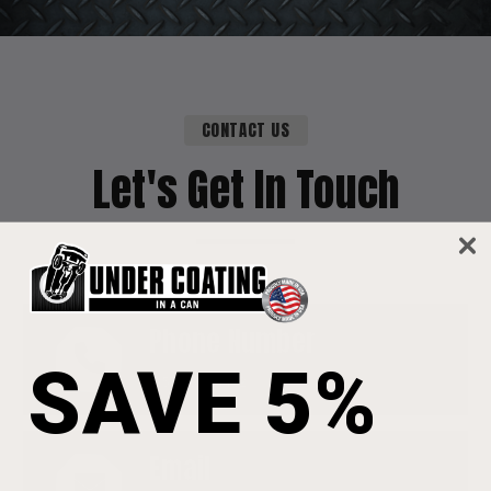
CONTACT US
Let's Get In Touch
Phone Number
SAVE 5%
1-570-822-1152
Email