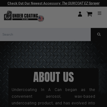
Check Out Our Newest Accessory:
The QUIKCOAT EZ Sprayer
ABOUT US
Undercoating In A Can began as the
convenient aerosol, wax-based
undercoating product, and has evolved into