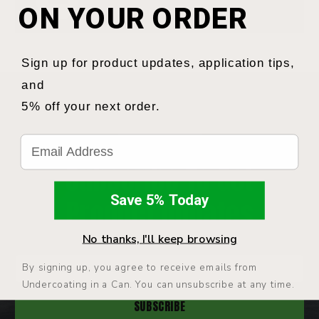
ON YOUR ORDER
sales@undercoatinginacan.com
Sign up for product updates, application tips,
and
5% off your next order.
NEWSLETTER
Email
Subscribe To Get
Save 5% Today
Product Updates
No thanks, I'll keep browsing
Enter
By signing up, you agree to receive emails from
your
Undercoating in a Can. You can unsubscribe at any time.
email: