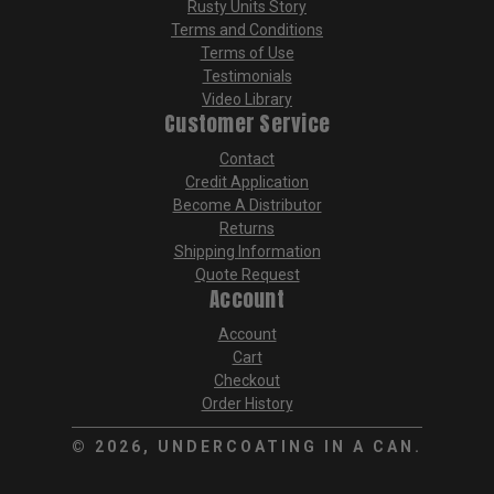
Rusty Units Story
Terms and Conditions
Terms of Use
Testimonials
Video Library
Customer Service
Contact
Credit Application
Become A Distributor
Returns
Shipping Information
Quote Request
Account
Account
Cart
Checkout
Order History
©
2026, UNDERCOATING IN A CAN.