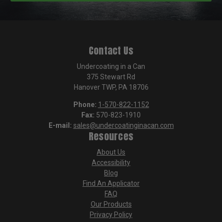
Contact Us
Undercoating in a Can
375 Stewart Rd
Hanover TWP, PA 18706
Phone:
1-570-822-1152
Fax:
570-823-1910
E-mail:
sales@undercoatinginacan.com
Resources
About Us
Accessibility
Blog
Find An Applicator
FAQ
Our Products
Privacy Policy