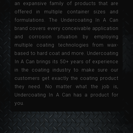
an expansive family of products that are
offered in multiple container sizes and
formulations. The Undercoating In A Can
brand covers every conceivable application
and corrosion situation by employing
multiple coating technologies from wax-
based to hard coat and more. Undercoating
In A Can brings its 50+ years of experience
in the coating industry to make sure our
customers get exactly the coating product
they need. No matter what the job is,
Undercoating In A Can has a product for
you.