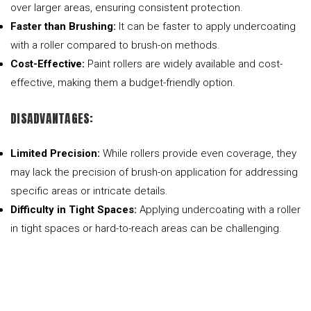
over larger areas, ensuring consistent protection.
Faster than Brushing:
It can be faster to apply undercoating
with a roller compared to brush-on methods.
Cost-Effective:
Paint rollers are widely available and cost-
effective, making them a budget-friendly option.
DISADVANTAGES:
Limited Precision:
While rollers provide even coverage, they
may lack the precision of brush-on application for addressing
specific areas or intricate details.
Difficulty in Tight Spaces:
Applying undercoating with a roller
in tight spaces or hard-to-reach areas can be challenging.