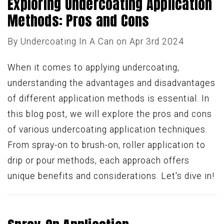
Exploring Undercoating Application
Methods: Pros and Cons
By
Undercoating In A Can
on Apr 3rd 2024
When it comes to applying undercoating,
understanding the advantages and disadvantages
of different application methods is essential. In
this blog post, we will explore the pros and cons
of various undercoating application techniques.
From spray-on to brush-on, roller application to
drip or pour methods, each approach offers
unique benefits and considerations. Let's dive in!