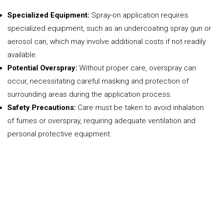
Specialized Equipment:
Spray-on application requires
specialized equipment, such as an undercoating spray gun or
aerosol can, which may involve additional costs if not readily
available.
Potential Overspray:
Without proper care, overspray can
occur, necessitating careful masking and protection of
surrounding areas during the application process.
Safety Precautions:
Care must be taken to avoid inhalation
of fumes or overspray, requiring adequate ventilation and
personal protective equipment.