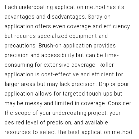
Each undercoating application method has its
advantages and disadvantages. Spray-on
application offers even coverage and efficiency
but requires specialized equipment and
precautions. Brush-on application provides
precision and accessibility but can be time-
consuming for extensive coverage. Roller
application is cost-effective and efficient for
larger areas but may lack precision. Drip or pour
application allows for targeted touch-ups but
may be messy and limited in coverage. Consider
the scope of your undercoating project, your
desired level of precision, and available
resources to select the best application method