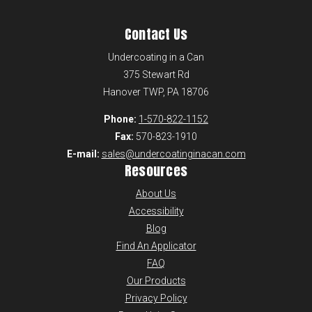
Contact Us
Undercoating in a Can
375 Stewart Rd
Hanover TWP, PA 18706
Phone:
1-570-822-1152
Fax:
570-823-1910
E-mail:
sales@undercoatinginacan.com
Resources
About Us
Accessibility
Blog
Find An Applicator
FAQ
Our Products
Privacy Policy