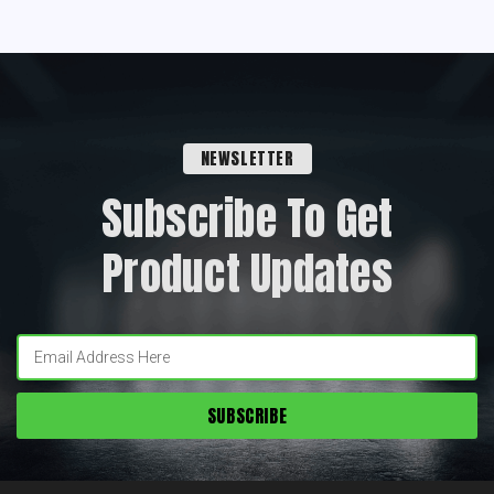
NEWSLETTER
Subscribe To Get
Product Updates
Enter
your
email: