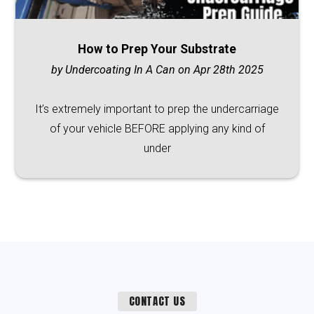
How to Prep Your Substrate
by Undercoating In A Can on Apr 28th 2025
It’s extremely important to prep the undercarriage
of your vehicle BEFORE applying any kind of
under
CONTACT US