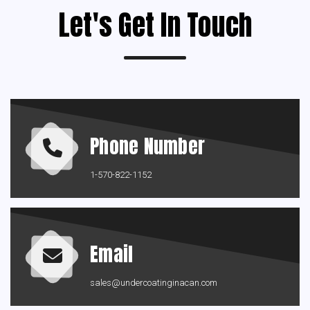
Let's Get In Touch
Phone Number
1-570-822-1152
Email
sales@undercoatinginacan.com