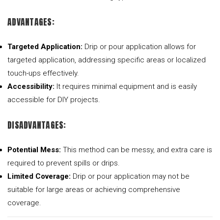
ADVANTAGES:
Targeted Application:
Drip or pour application allows for
targeted application, addressing specific areas or localized
touch-ups effectively.
Accessibility:
It requires minimal equipment and is easily
accessible for DIY projects.
DISADVANTAGES:
Potential Mess:
This method can be messy, and extra care is
required to prevent spills or drips.
Limited Coverage:
Drip or pour application may not be
suitable for large areas or achieving comprehensive
coverage.