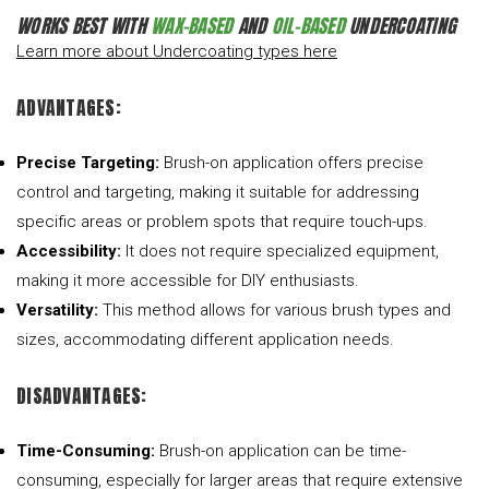
WORKS BEST WITH
WAX-BASED
AND
OIL-BASED
UNDERCOATING
Learn more about Undercoating types here
ADVANTAGES:
Precise Targeting:
Brush-on application offers precise
control and targeting, making it suitable for addressing
specific areas or problem spots that require touch-ups.
Accessibility:
It does not require specialized equipment,
making it more accessible for DIY enthusiasts.
Versatility:
This method allows for various brush types and
sizes, accommodating different application needs.
DISADVANTAGES:
Time-Consuming:
Brush-on application can be time-
consuming, especially for larger areas that require extensive