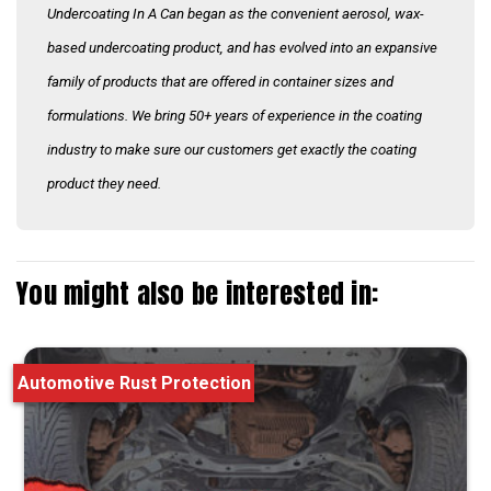
Undercoating In A Can began as the convenient aerosol, wax-
based undercoating product, and has evolved into an expansive
family of products that are offered in container sizes and
formulations. We bring 50+ years of experience in the coating
industry to make sure our customers get exactly the coating
product they need.
You might also be interested in:
Automotive Rust Protection