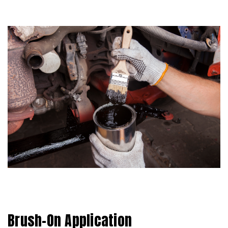
Brush-On Application