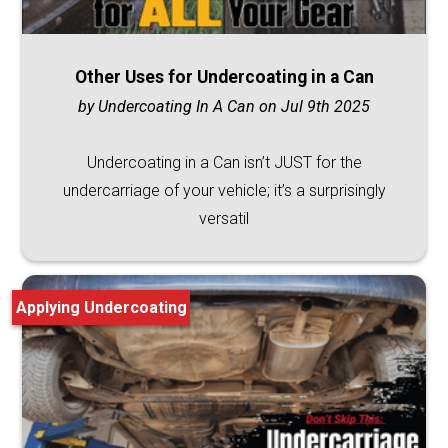
Other Uses for Undercoating in a Can
by Undercoating In A Can on Jul 9th 2025
Undercoating in a Can isn’t JUST for the
undercarriage of your vehicle; it’s a surprisingly
versatil
Applying Undercoating