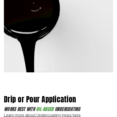
Drip or Pour Application
WORKS BEST WITH
OIL-BASED
UNDERCOATING
Learn more about Undercoating types here