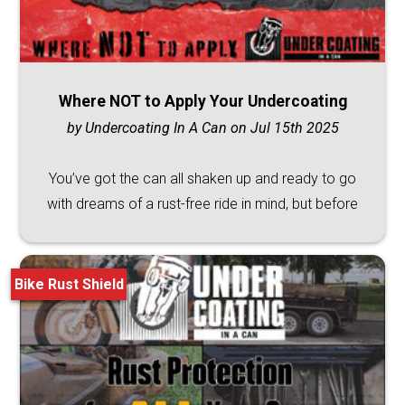
Where NOT to Apply Your Undercoating
by Undercoating In A Can on Jul 15th 2025
You’ve got the can all shaken up and ready to go
with dreams of a rust-free ride in mind, but before
Bike Rust Shield