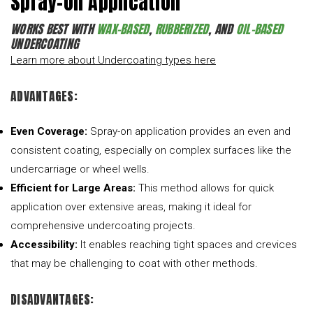
Spray-On Application
WORKS BEST WITH
WAX-BASED
,
RUBBERIZED
, AND
OIL-BASED
UNDERCOATING
Learn more about Undercoating types here
ADVANTAGES:
Even Coverage:
Spray-on application provides an even and
consistent coating, especially on complex surfaces like the
undercarriage or wheel wells.
Efficient for Large Areas:
This method allows for quick
application over extensive areas, making it ideal for
comprehensive undercoating projects.
Accessibility:
It enables reaching tight spaces and crevices
that may be challenging to coat with other methods.
DISADVANTAGES: