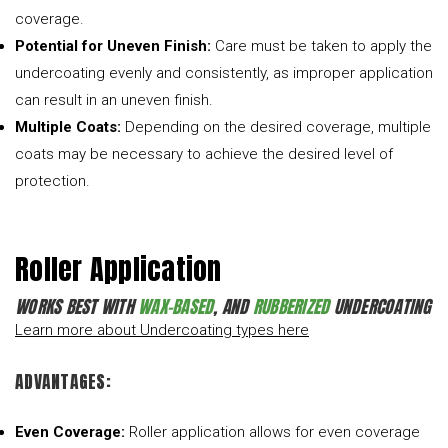
coverage.
Potential for Uneven Finish:
Care must be taken to apply the
undercoating evenly and consistently, as improper application
can result in an uneven finish.
Multiple Coats:
Depending on the desired coverage, multiple
coats may be necessary to achieve the desired level of
protection.
Roller Application
WORKS BEST WITH
WAX-BASED
, AND
RUBBERIZED
UNDERCOATING
Learn more about Undercoating types here
ADVANTAGES:
Even Coverage:
Roller application allows for even coverage