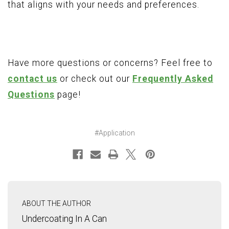
that aligns with your needs and preferences.
Have more questions or concerns? Feel free to
contact us
or check out our
Frequently Asked
Questions
page!
#Application
ABOUT THE AUTHOR
Undercoating In A Can