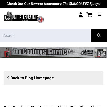
Check Out Our Newest Accessory:
The QUIKCOAT EZ Sprayer
Back to Blog Homepage