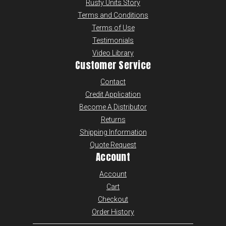
Rusty Units Story
Terms and Conditions
Terms of Use
Testimonials
Video Library
Customer Service
Contact
Credit Application
Become A Distributor
Returns
Shipping Information
Quote Request
Account
Account
Cart
Checkout
Order History