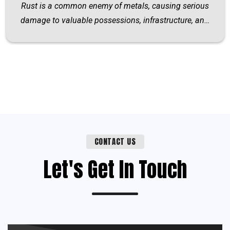
Rust is a common enemy of metals, causing serious
damage to valuable possessions, infrastructure, an…
CONTACT US
Let's Get In Touch