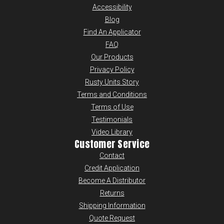
Accessibility
Blog
Find An Applicator
FAQ
Our Products
Privacy Policy
Rusty Units Story
Terms and Conditions
Terms of Use
Testimonials
Video Library
Customer Service
Contact
Credit Application
Become A Distributor
Returns
Shipping Information
Quote Request