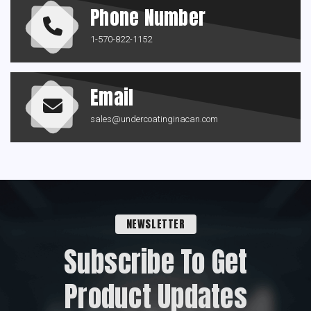
Phone Number
1-570-822-1152
Email
sales@undercoatinginacan.com
NEWSLETTER
Subscribe To Get
Product Updates