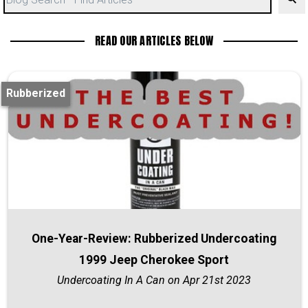
READ OUR ARTICLES BELOW
Rubberized
One-Year-Review: Rubberized Undercoating
1999 Jeep Cherokee Sport
Undercoating In A Can on Apr 21st 2023