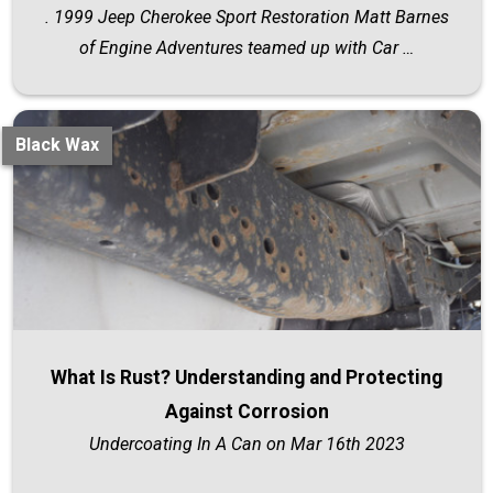
. 1999 Jeep Cherokee Sport Restoration Matt Barnes
of Engine Adventures teamed up with Car …
Black Wax
What Is Rust? Understanding and Protecting
Against Corrosion
Undercoating In A Can on Mar 16th 2023