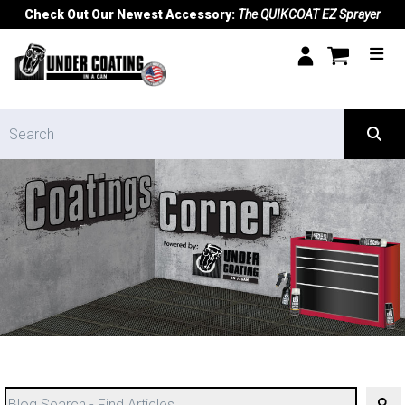
Check Out Our Newest Accessory:
The QUIKCOAT EZ Sprayer