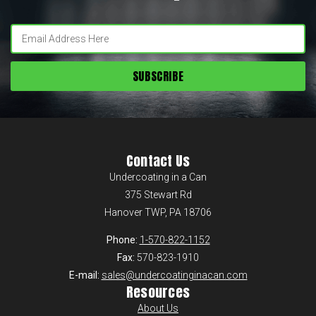
Enter
your
email:
Contact Us
Undercoating in a Can
375 Stewart Rd
Hanover TWP, PA 18706
Phone:
1-570-822-1152
Fax:
570-823-1910
E-mail:
sales@undercoatinginacan.com
Resources
About Us