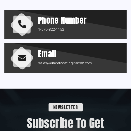
Phone Number
1-570-822-1152
Email
sales@undercoatinginacan.com
NEWSLETTER
Subscribe To Get