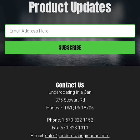
Product Updates
Enter
your
email:
Contact Us
Undercoating in a Can
375 Stewart Rd
Hanover TWP, PA 18706
Phone:
1-570-822-1152
Fax:
570-823-1910
E-mail:
sales@undercoatinginacan.com