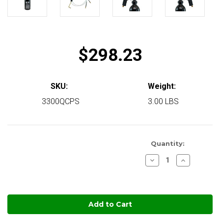
$298.23
SKU:
Weight:
3300QCPS
3.00 LBS
Quantity:
Decrease
Increase
Quantity
Quantity
of
of
Quikcoat
Quikcoat
in
Precision
Precision
Sprayer
Sprayer
stock