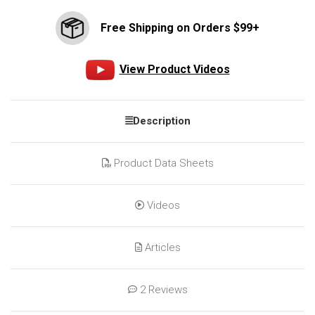
Free Shipping on Orders $99+
View Product Videos
Description
Product Data Sheets
Videos
Articles
2 Reviews