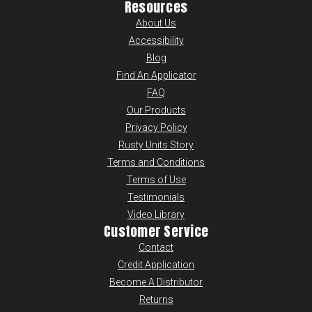
Resources
About Us
Accessibility
Blog
Find An Applicator
FAQ
Our Products
Privacy Policy
Rusty Units Story
Terms and Conditions
Terms of Use
Testimonials
Video Library
Customer Service
Contact
Credit Application
Become A Distributor
Returns