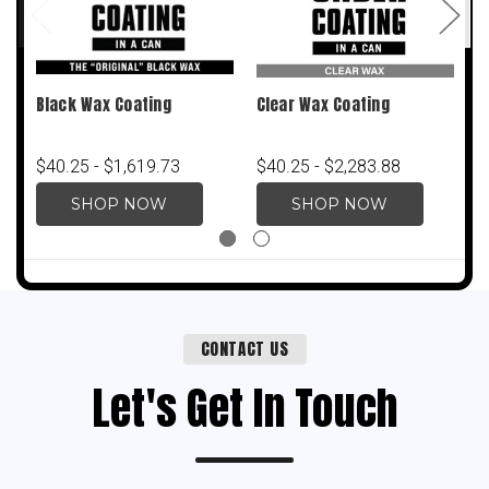
Black Wax Coating
Clear Wax Coating
Q
3
$40.25 - $1,619.73
$40.25 - $2,283.88
$
SHOP NOW
SHOP NOW
CONTACT US
Let's Get In Touch