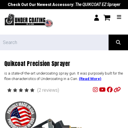
Check Out Our Newest Accessory:
The QUIKCOAT EZ Sprayer
Quikcoat Precision Sprayer
is a state-of-the-art undercoating spray gun. It was purposely built for the
flow characteristics of Undercoating in a Can.
(Read More)
(2 reviews)