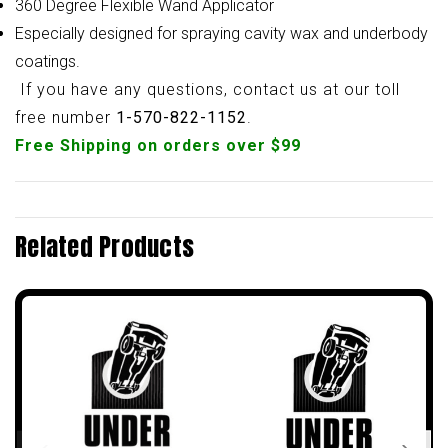
360 Degree Flexible Wand Applicator
Especially designed for spraying cavity wax and underbody
coatings.
If you have any questions, contact us at our toll
free number
1-570-822-1152
.
Free Shipping on orders over $99
Related Products