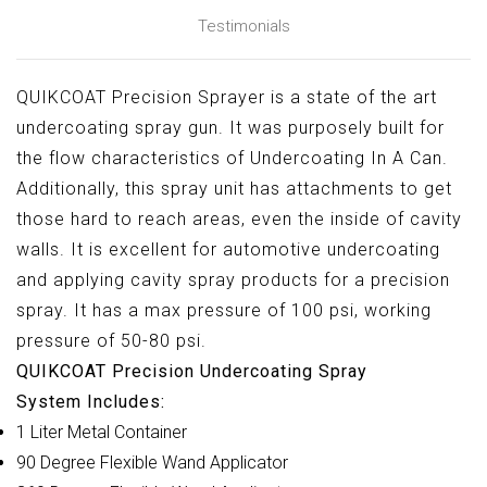
QUIKCOAT Precision Sprayer is a state of the art
undercoating spray gun. It was purposely built for
the flow characteristics of Undercoating In A Can.
Additionally, this spray unit has attachments to get
those hard to reach areas, even the inside of cavity
walls. It is excellent for automotive undercoating
and applying cavity spray products for a precision
spray. It has a max pressure of 100 psi, working
pressure of 50-80 psi.
QUIKCOAT Precision Undercoating Spray
System Includes:
1 Liter Metal Container
90 Degree Flexible Wand Applicator