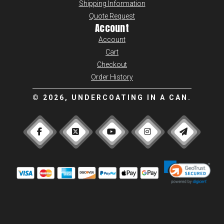
Shipping Information
Quote Request
Account
Account
Cart
Checkout
Order History
©
2026, UNDERCOATING IN A CAN.